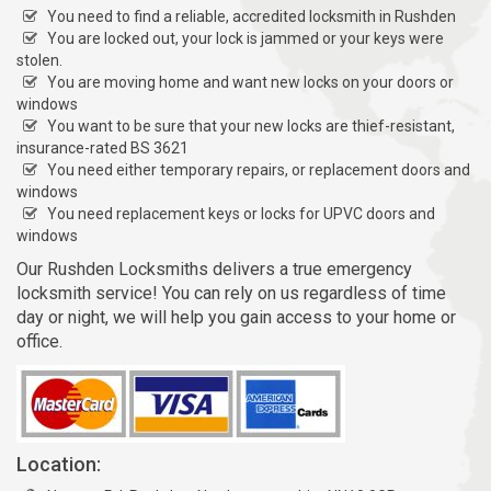
You need to find a reliable, accredited locksmith in Rushden
You are locked out, your lock is jammed or your keys were
stolen.
You are moving home and want new locks on your doors or
windows
You want to be sure that your new locks are thief-resistant,
insurance-rated BS 3621
You need either temporary repairs, or replacement doors and
windows
You need replacement keys or locks for UPVC doors and
windows
Our Rushden Locksmiths delivers a true emergency
locksmith service! You can rely on us regardless of time
day or night, we will help you gain access to your home or
office.
Location: