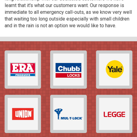
learnt that it's what our customers want. Our response is
immediate to all emergency call-outs, as we know very well
that waiting too long outside especially with small children
and in the rain is not an option we would like to have.