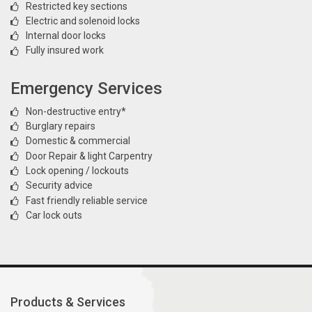
Restricted key sections
Electric and solenoid locks
Internal door locks
Fully insured work
Emergency Services
Non-destructive entry*
Burglary repairs
Domestic & commercial
Door Repair & light Carpentry
Lock opening / lockouts
Security advice
Fast friendly reliable service
Car lock outs
Products & Services