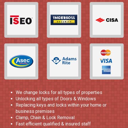
We change locks for all types of properties
Unlocking all types of Doors & Windows
Replacing keys and locks within your home or
business premises
Clamp, Chain & Lock Removal
Fast efficient qualified & insured staff