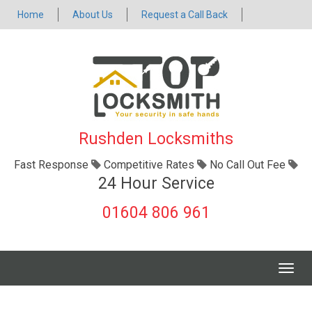
Home
About Us
Request a Call Back
Rushden Locksmiths
Fast Response
Competitive Rates
No Call Out Fee
24 Hour Service
01604 806 961
Togg
navig