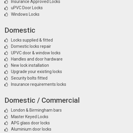
Insurance Approved Locks
uPVC Door Locks
Windows Locks
Domestic
Locks supplied & fitted
Domestic locks repair
UPVC door & window locks
Handles and door hardware
New lock installation
Upgrade your existing locks
Security bolts fitted
Insurance requirements locks
Domestic / Commercial
London & Birmingham bars
Master Keyed Locks
APG glass door locks
Aluminium door locks