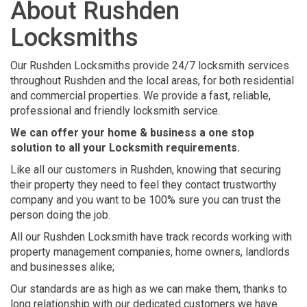
About Rushden
Locksmiths
Our Rushden Locksmiths provide 24/7 locksmith services
throughout Rushden and the local areas, for both residential
and commercial properties. We provide a fast, reliable,
professional and friendly locksmith service.
We can offer your home & business a one stop
solution to all your Locksmith requirements.
Like all our customers in Rushden, knowing that securing
their property they need to feel they contact trustworthy
company and you want to be 100% sure you can trust the
person doing the job.
All our Rushden Locksmith have track records working with
property management companies, home owners, landlords
and businesses alike;
Our standards are as high as we can make them, thanks to
long relationship with our dedicated customers we have