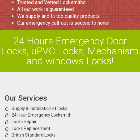
Trusted and Vetted Locksmiths
All our work is guaranteed
We supply and fit top quality products
Our emergency call-out is second to none!
24 Hours Emergency Door
Locks, uPVC Locks, Mechanism
and windows Locks!
Our Services
Supply & Installation of locks
24 Hour Emergency Locksmith
Locks Repair
Locks Replacement
British Standard Locks